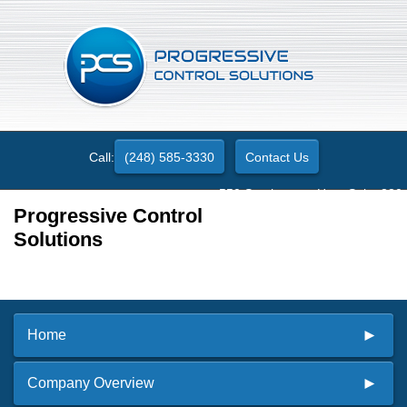
Call:
(248) 585-3330
Contact Us
550 Stephenson Hwy. Suite 330
Troy, MI 48083
Progressive Control
Solutions
Home
Company Overview