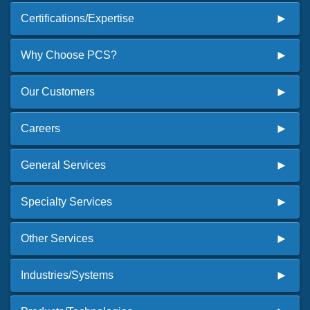
Certifications/Expertise
Why Choose PCS?
Our Customers
Careers
General Services
Specialty Services
Other Services
Industries/Systems