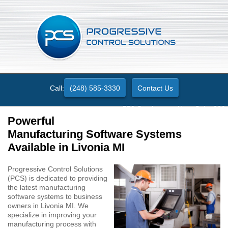
Call:
(248) 585-3330
Contact Us
550 Stephenson Hwy. Suite 330
Troy, MI 48083
Powerful
Manufacturing Software Systems
Available in Livonia MI
Progressive Control Solutions
(PCS) is dedicated to providing
the latest manufacturing
software systems to business
owners in Livonia MI. We
specialize in improving your
manufacturing process with