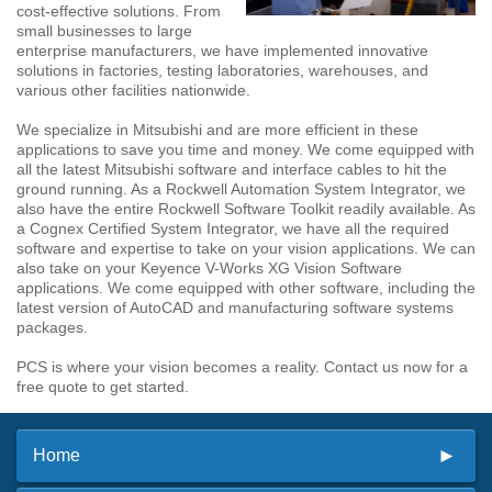
cost-effective solutions. From
small businesses to large
enterprise manufacturers, we have implemented innovative
solutions in factories, testing laboratories, warehouses, and
various other facilities nationwide.
We specialize in Mitsubishi and are more efficient in these
applications to save you time and money. We come equipped with
all the latest Mitsubishi software and interface cables to hit the
ground running. As a Rockwell Automation System Integrator, we
also have the entire Rockwell Software Toolkit readily available. As
a Cognex Certified System Integrator, we have all the required
software and expertise to take on your vision applications. We can
also take on your Keyence V-Works XG Vision Software
applications. We come equipped with other software, including the
latest version of AutoCAD and manufacturing software systems
packages.
PCS is where your vision becomes a reality. Contact us now for a
free quote to get started.
Home