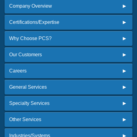
Company Overview
Certifications/Expertise
Why Choose PCS?
Our Customers
Careers
General Services
Specialty Services
Other Services
Industries/Systems