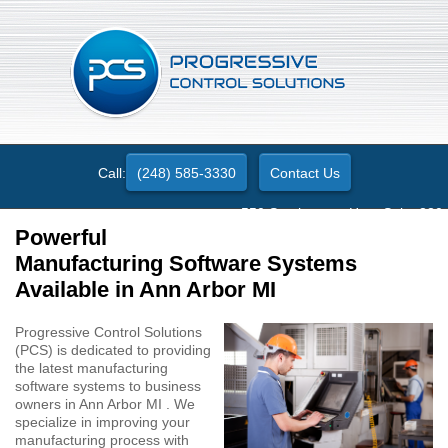
Call:
(248) 585-3330
Contact Us
550 Stephenson Hwy. Suite 330
Troy, MI 48083
Powerful
Manufacturing Software Systems
Available in Ann Arbor MI
Progressive Control Solutions
(PCS) is dedicated to providing
the latest manufacturing
software systems to business
owners in Ann Arbor MI . We
specialize in improving your
manufacturing process with