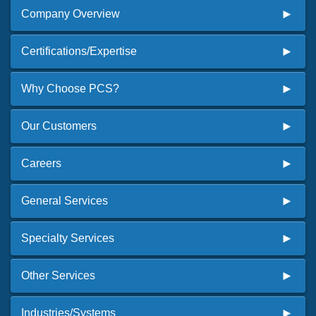
Company Overview
Certifications/Expertise
Why Choose PCS?
Our Customers
Careers
General Services
Specialty Services
Other Services
Industries/Systems