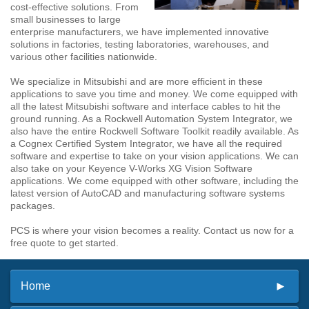
cost-effective solutions. From
small businesses to large
enterprise manufacturers, we have implemented innovative
solutions in factories, testing laboratories, warehouses, and
various other facilities nationwide.
We specialize in Mitsubishi and are more efficient in these
applications to save you time and money. We come equipped with
all the latest Mitsubishi software and interface cables to hit the
ground running. As a Rockwell Automation System Integrator, we
also have the entire Rockwell Software Toolkit readily available. As
a Cognex Certified System Integrator, we have all the required
software and expertise to take on your vision applications. We can
also take on your Keyence V-Works XG Vision Software
applications. We come equipped with other software, including the
latest version of AutoCAD and manufacturing software systems
packages.
PCS is where your vision becomes a reality. Contact us now for a
free quote to get started.
Home