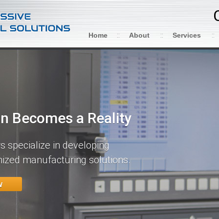
Home
About
Services
on Becomes a Reality
 specialize in developing
ized manufacturing solutions.
w