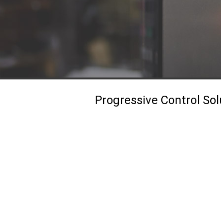
Progressive Control Sol