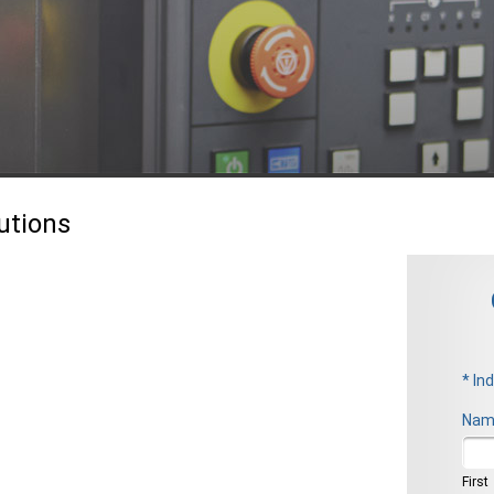
utions
* In
Nam
Firs
First