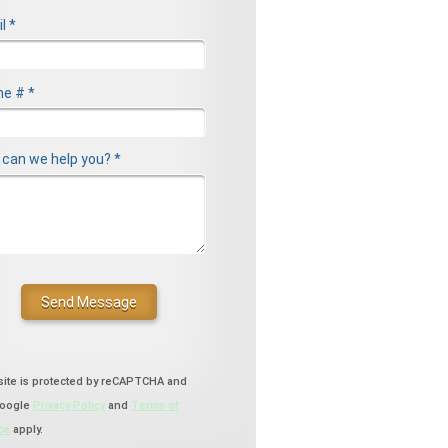
l *
l
e # *
le Phone
can we help you? *
can we help you? *
site is protected by reCAPTCHA and
Google
Privacy Policy
and
Terms of
ce
apply.