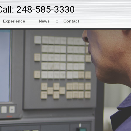
Call: 248-585-3330
Experience
News
Contact