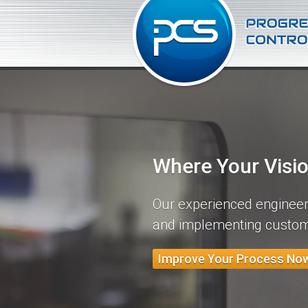
Where Your Visi
Our experienced engineers
and implementing custom
Improve Your Process No