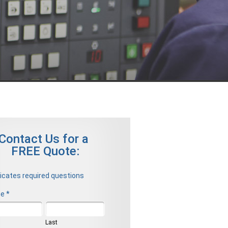
Contact Us for a
FREE Quote:
dicates required questions
e *
t Name
Last Name
Last