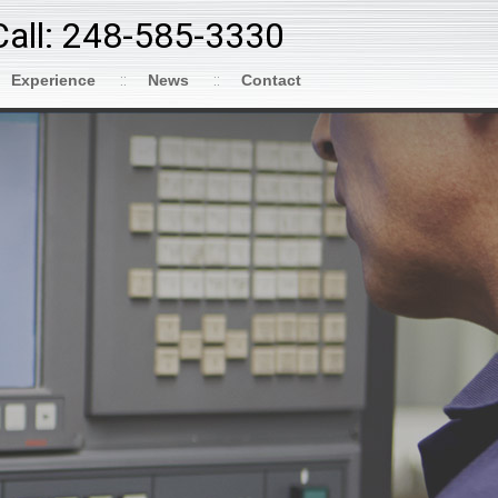
Call: 248-585-3330
Experience
News
Contact