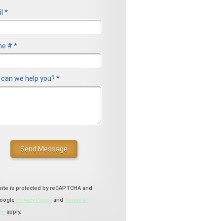
l *
l
e # *
le Phone
can we help you? *
can we help you? *
site is protected by reCAPTCHA and
Google
Privacy Policy
and
Terms of
ce
apply.