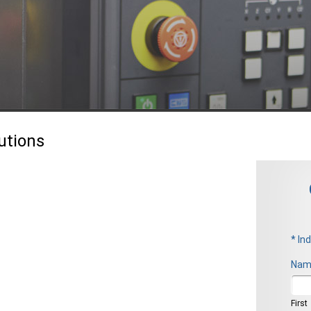
utions
* In
Nam
Firs
First