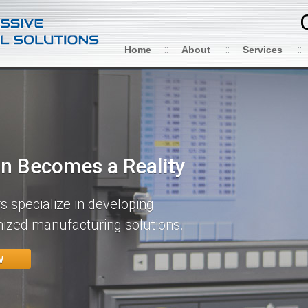
Home
About
Services
on Becomes a Reality
 specialize in developing
ized manufacturing solutions.
w