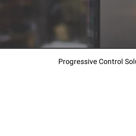
Progressive Control Sol