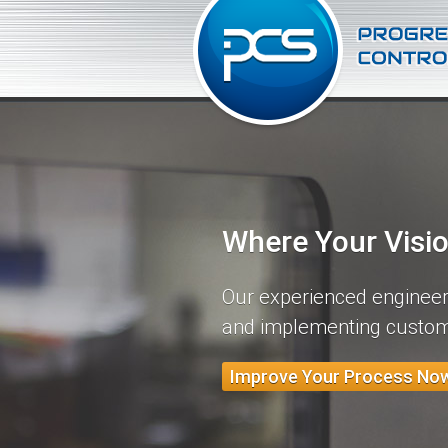
Where Your Visi
Our experienced engineers
and implementing custom
Improve Your Process No