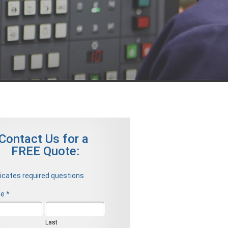
Contact Us for a
FREE Quote:
dicates required questions
e *
t Name
Last Name
Last