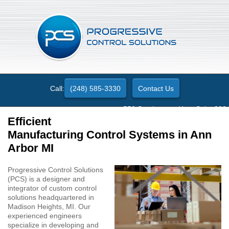
Call:
(248) 585-3330
Contact Us
550 Stephenson Hwy. Suite 330
Troy, MI 48083
Efficient
Manufacturing Control Systems in Ann
Arbor MI
Progressive Control Solutions
(PCS) is a designer and
integrator of custom control
solutions headquartered in
Madison Heights, MI. Our
experienced engineers
specialize in developing and