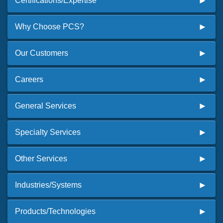
Certifications/Expertise
Why Choose PCS?
Our Customers
Careers
General Services
Specialty Services
Other Services
Industries/Systems
Products/Technologies