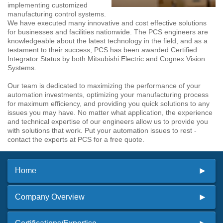
implementing customized
manufacturing control systems.
We have executed many innovative and cost effective solutions
for businesses and facilities nationwide. The PCS engineers are
knowledgeable about the latest technology in the field, and as a
testament to their success, PCS has been awarded Certified
Integrator Status by both Mitsubishi Electric and Cognex Vision
Systems.
Our team is dedicated to maximizing the performance of your
automation investments, optimizing your manufacturing process
for maximum efficiency, and providing you quick solutions to any
issues you may have. No matter what application, the experience
and technical expertise of our engineers allow us to provide you
with solutions that work. Put your automation issues to rest -
contact the experts at PCS for a free quote.
Home
Company Overview