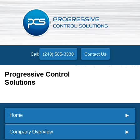
Call:
(248) 585-3330
Contact Us
550 Stephenson Hwy. Suite 330
Troy, MI 48083
Progressive Control
Solutions
Home
Company Overview