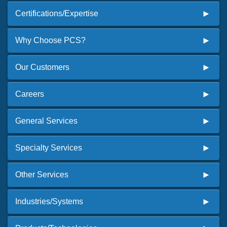
Certifications/Expertise
Why Choose PCS?
Our Customers
Careers
General Services
Specialty Services
Other Services
Industries/Systems