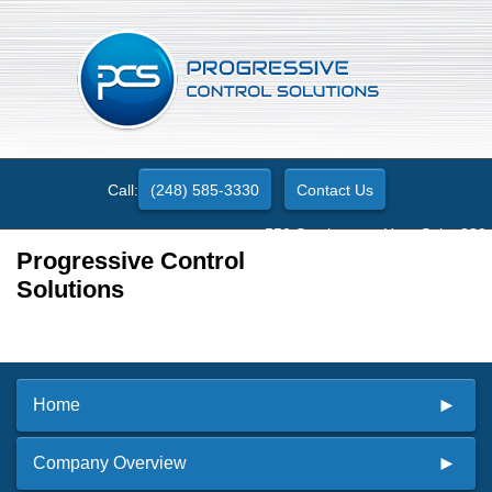
Call:
(248) 585-3330
Contact Us
550 Stephenson Hwy. Suite 330
Troy, MI 48083
Progressive Control
Solutions
Home
Company Overview