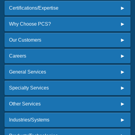
Certifications/Expertise
Why Choose PCS?
Our Customers
Careers
General Services
Specialty Services
Other Services
Industries/Systems