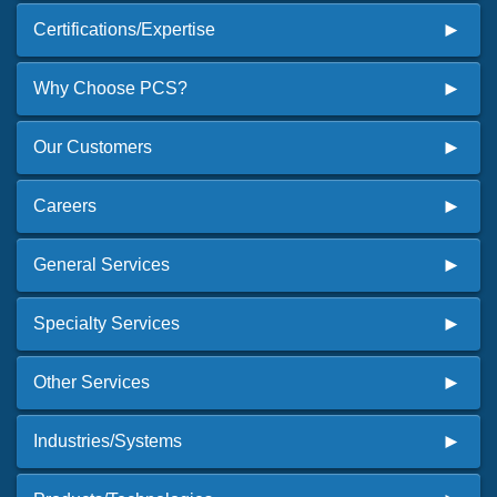
Certifications/Expertise
Why Choose PCS?
Our Customers
Careers
General Services
Specialty Services
Other Services
Industries/Systems