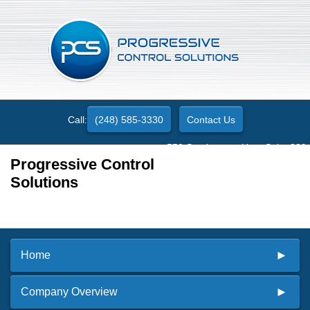
Call:
(248) 585-3330
Contact Us
550 Stephenson Hwy. Suite 330
Troy, MI 48083
Progressive Control
Solutions
Home
Company Overview